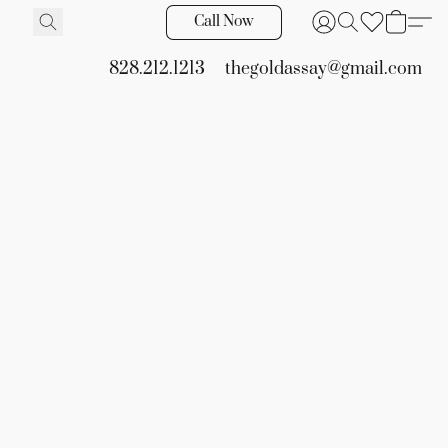
Call Now
828.212.1213
thegoldassay@gmail.com