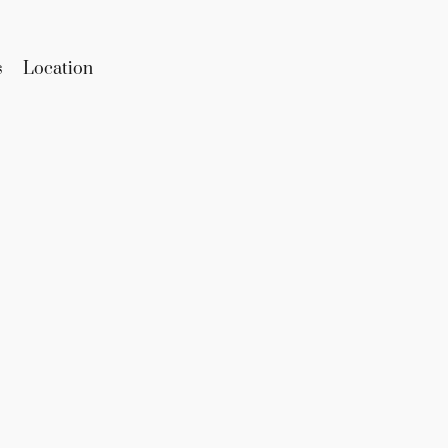
s
Location