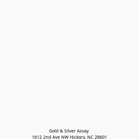
Gold & Silver Assay 

1612 2nd Ave NW Hickory, NC 28601
