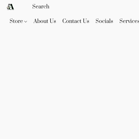
Store
About Us
Contact Us
Socials
Service