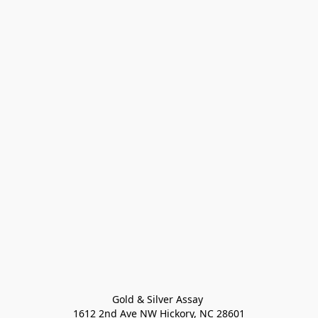
Gold & Silver Assay 

1612 2nd Ave NW Hickory, NC 28601
