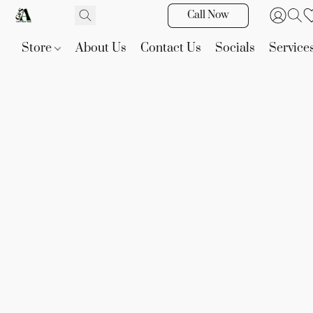
Call Now
Store
About Us
Contact Us
Socials
Service