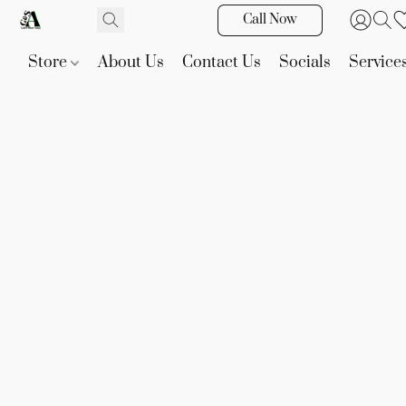
Call Now
Store
About Us
Contact Us
Socials
Service