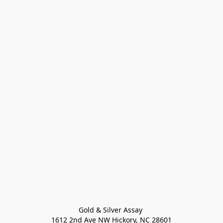
Gold & Silver Assay 

1612 2nd Ave NW Hickory, NC 28601
