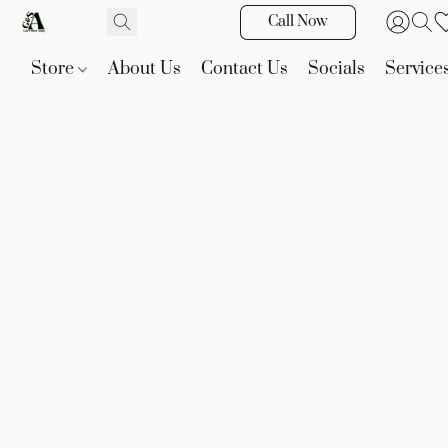
Call Now
Store
About Us
Contact Us
Socials
Service