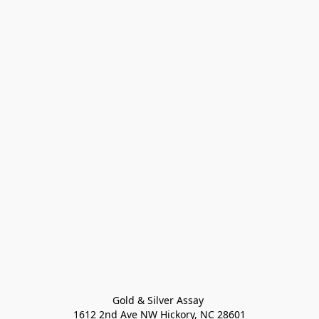
Gold & Silver Assay 

1612 2nd Ave NW Hickory, NC 28601
