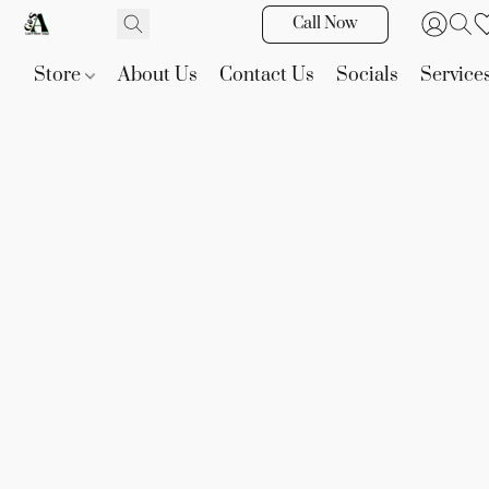
Call Now
Store
About Us
Contact Us
Socials
Service