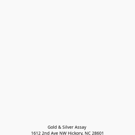
Gold & Silver Assay 

1612 2nd Ave NW Hickory, NC 28601
