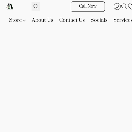
Call Now
Store
About Us
Contact Us
Socials
Service