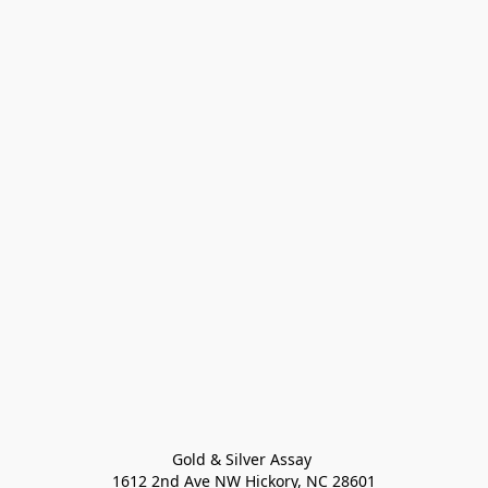
Gold & Silver Assay 

1612 2nd Ave NW Hickory, NC 28601
