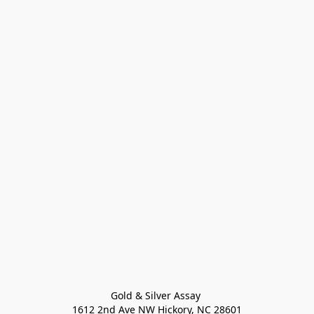
Gold & Silver Assay 

1612 2nd Ave NW Hickory, NC 28601
