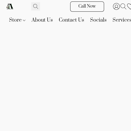
Call Now
Store
About Us
Contact Us
Socials
Service