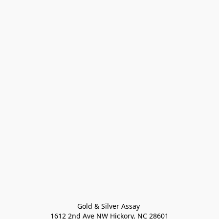
Gold & Silver Assay 

1612 2nd Ave NW Hickory, NC 28601
