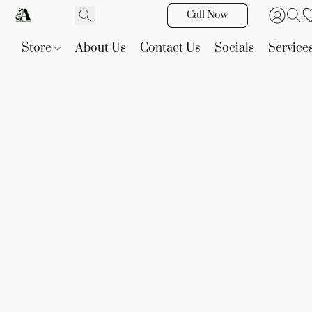
Call Now
Store
About Us
Contact Us
Socials
Service