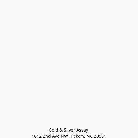
Gold & Silver Assay 

1612 2nd Ave NW Hickory, NC 28601
