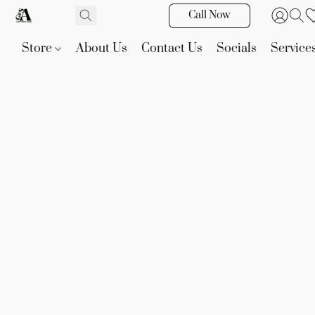
Call Now
Store
About Us
Contact Us
Socials
Service