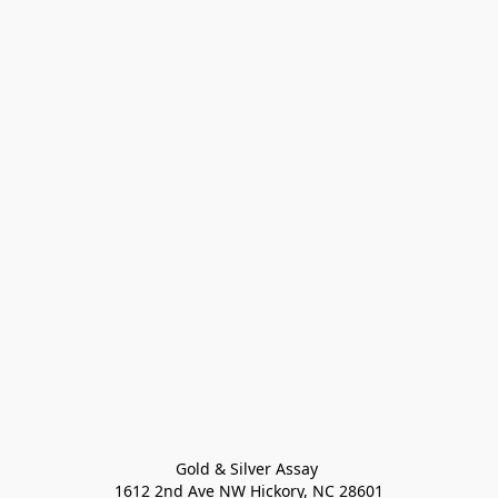
Gold & Silver Assay 

1612 2nd Ave NW Hickory, NC 28601
