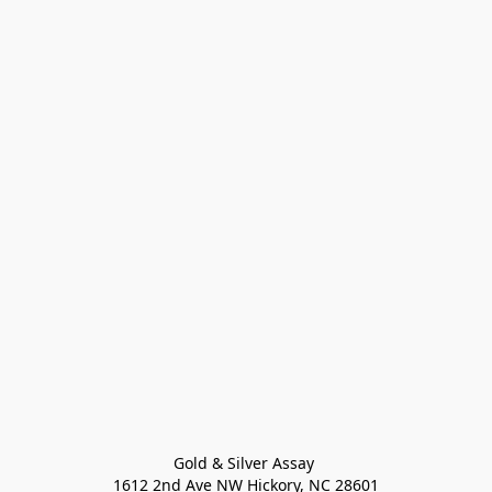
Gold & Silver Assay 

1612 2nd Ave NW Hickory, NC 28601
