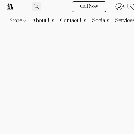
Call Now
Store
About Us
Contact Us
Socials
Service