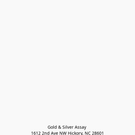
Gold & Silver Assay 

1612 2nd Ave NW Hickory, NC 28601
