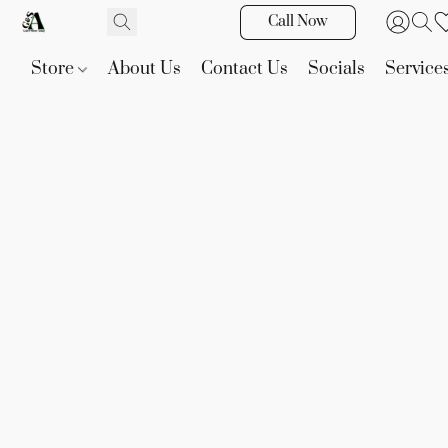
Call Now
Store
About Us
Contact Us
Socials
Service