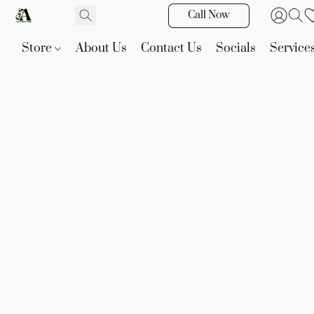
Call Now
Store
About Us
Contact Us
Socials
Service