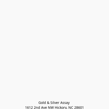
Gold & Silver Assay 

1612 2nd Ave NW Hickory, NC 28601
