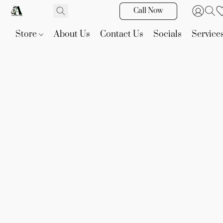
Call Now
Store
About Us
Contact Us
Socials
Service