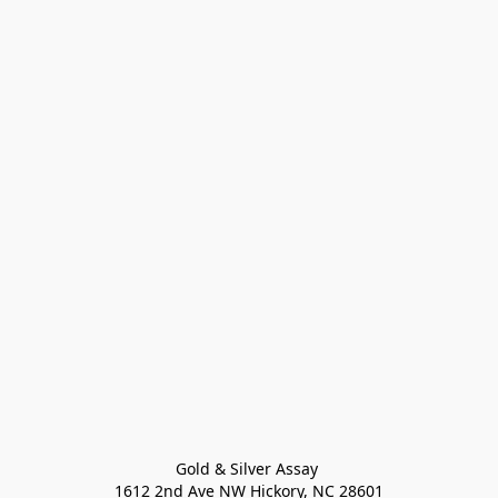
Gold & Silver Assay 

1612 2nd Ave NW Hickory, NC 28601
