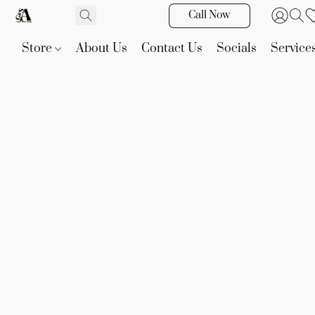
Call Now
Store
About Us
Contact Us
Socials
Service