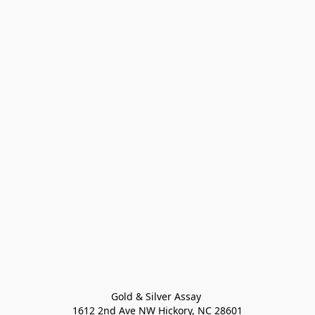
Gold & Silver Assay 

1612 2nd Ave NW Hickory, NC 28601
