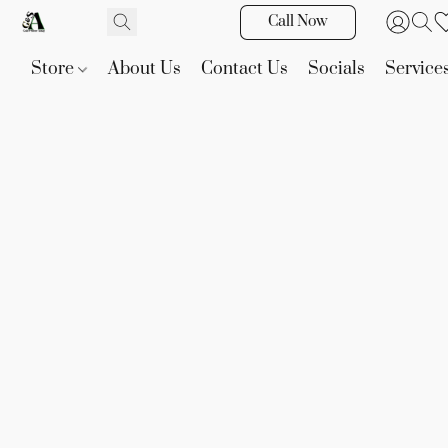
Call Now
Store
About Us
Contact Us
Socials
Service