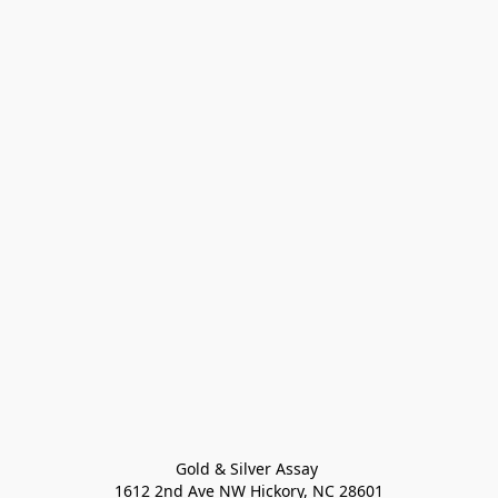
Gold & Silver Assay 

1612 2nd Ave NW Hickory, NC 28601
