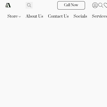
Call Now
Store
About Us
Contact Us
Socials
Service