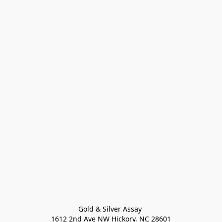
Gold & Silver Assay 

1612 2nd Ave NW Hickory, NC 28601
