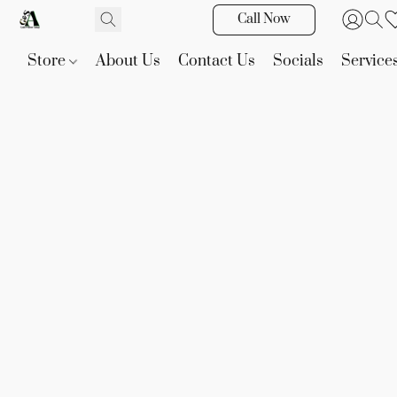
Call Now
Store
About Us
Contact Us
Socials
Service