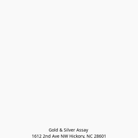
Gold & Silver Assay 

1612 2nd Ave NW Hickory, NC 28601
