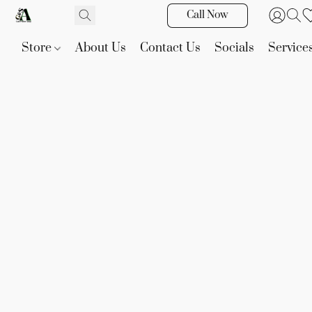
Call Now
Store
About Us
Contact Us
Socials
Service