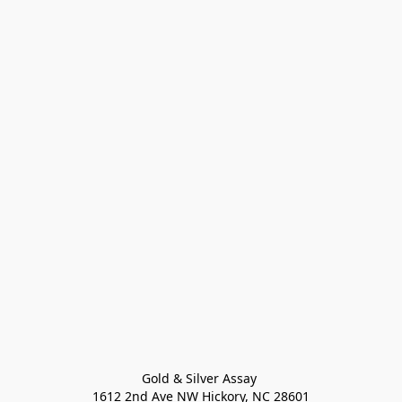
Gold & Silver Assay 

1612 2nd Ave NW Hickory, NC 28601
