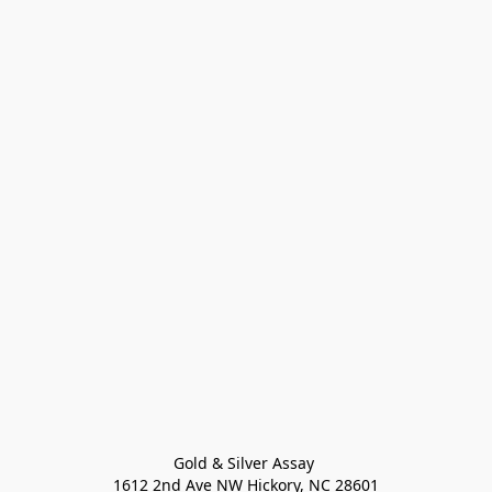
Gold & Silver Assay 

1612 2nd Ave NW Hickory, NC 28601
