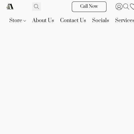
Call Now
Store
About Us
Contact Us
Socials
Service