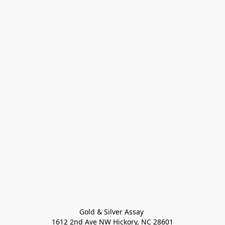
Gold & Silver Assay 

1612 2nd Ave NW Hickory, NC 28601
