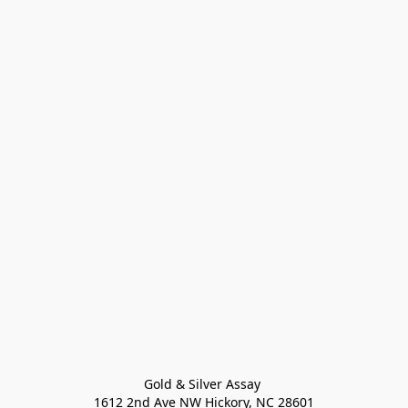
Gold & Silver Assay 

1612 2nd Ave NW Hickory, NC 28601
