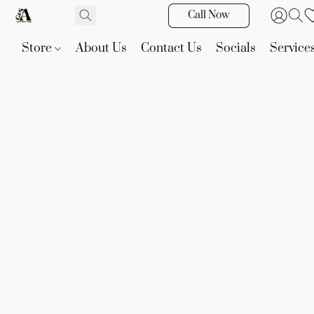
Call Now
Store
About Us
Contact Us
Socials
Service