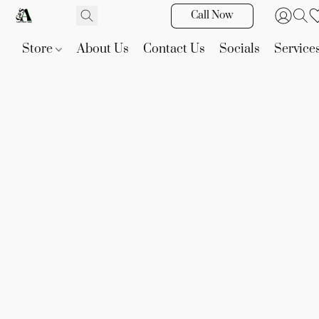
Call Now
Store
About Us
Contact Us
Socials
Service