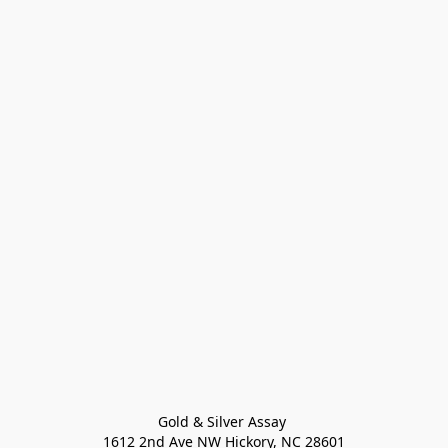
Gold & Silver Assay 

1612 2nd Ave NW Hickory, NC 28601
