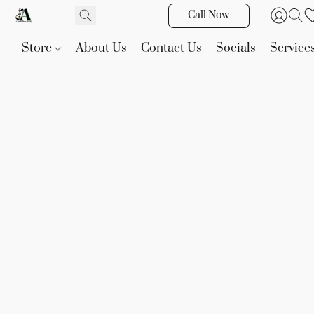
Call Now
Store
About Us
Contact Us
Socials
Service