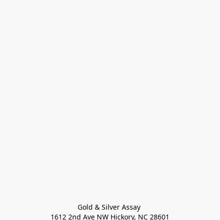
Gold & Silver Assay 

1612 2nd Ave NW Hickory, NC 28601
