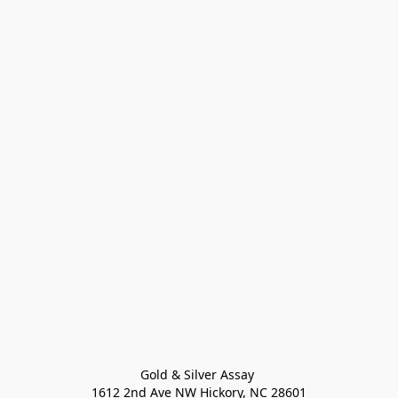
Gold & Silver Assay 

1612 2nd Ave NW Hickory, NC 28601
