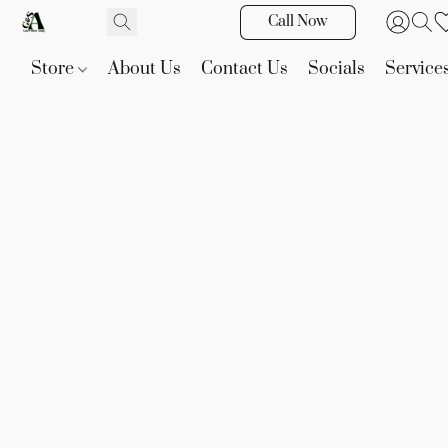
Call Now
Store
About Us
Contact Us
Socials
Service