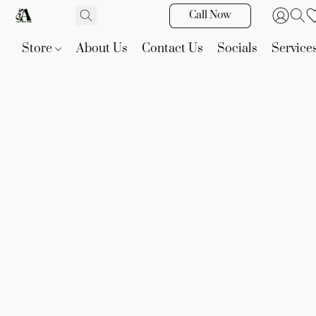
Call Now
Store
About Us
Contact Us
Socials
Service