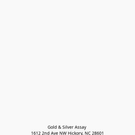
Gold & Silver Assay 

1612 2nd Ave NW Hickory, NC 28601
