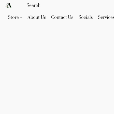
Store
About Us
Contact Us
Socials
Service