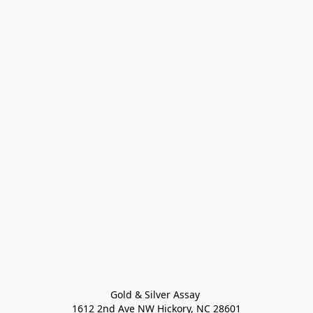
Gold & Silver Assay 

1612 2nd Ave NW Hickory, NC 28601
