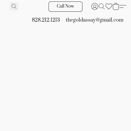
Call Now
828.212.1213
thegoldassay@gmail.com