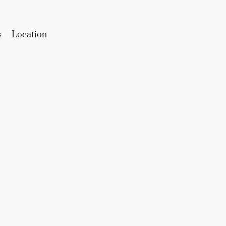
s
Location