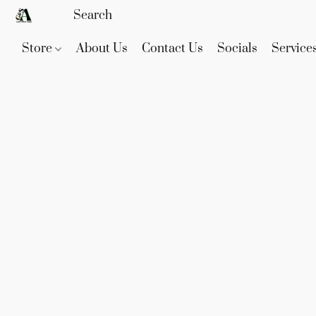
Store
About Us
Contact Us
Socials
Service