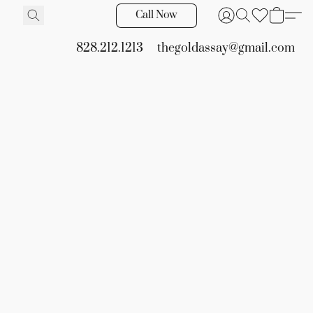
Call Now
828.212.1213
thegoldassay@gmail.com