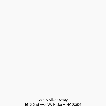
Gold & Silver Assay 

1612 2nd Ave NW Hickory, NC 28601
