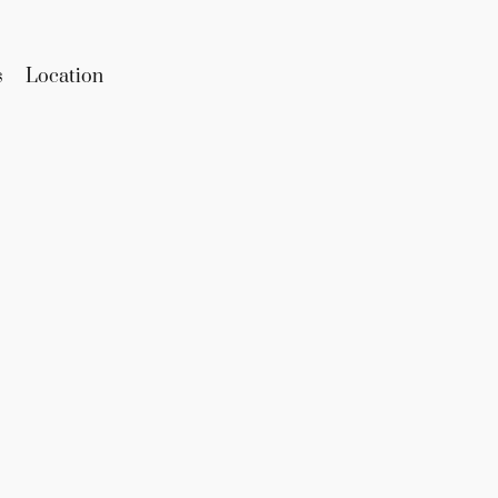
s
Location