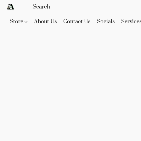
Store
About Us
Contact Us
Socials
Service