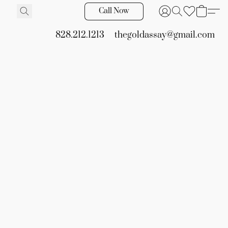
Call Now
828.212.1213
thegoldassay@gmail.com