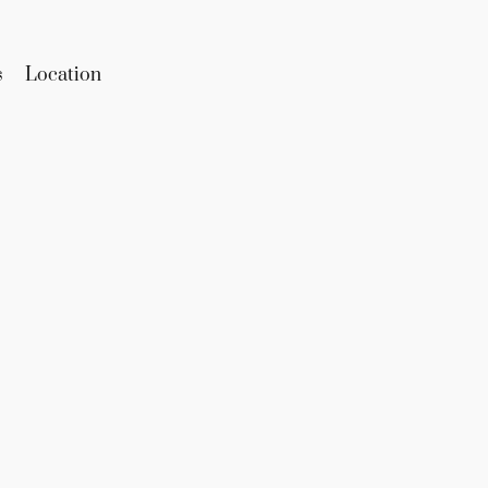
s
Location