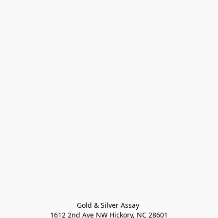
Gold & Silver Assay 

1612 2nd Ave NW Hickory, NC 28601
