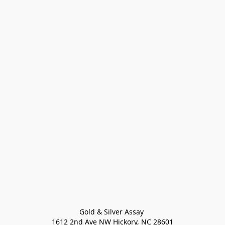
Gold & Silver Assay 

1612 2nd Ave NW Hickory, NC 28601
