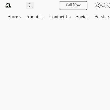
Call Now
Store
About Us
Contact Us
Socials
Service