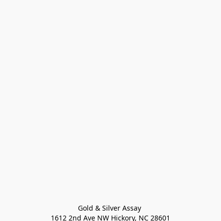
Gold & Silver Assay 

1612 2nd Ave NW Hickory, NC 28601
