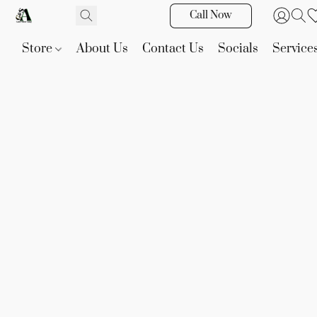
Call Now
Store
About Us
Contact Us
Socials
Service