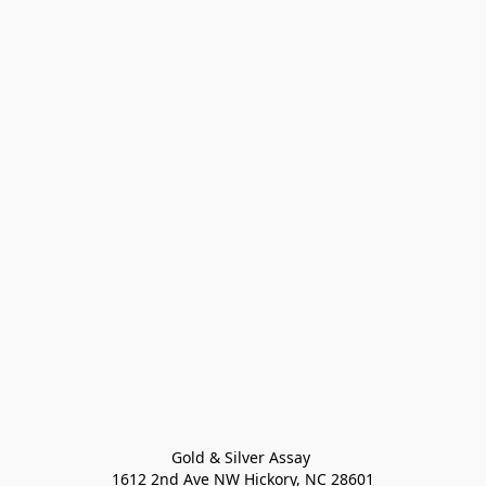
Gold & Silver Assay 

1612 2nd Ave NW Hickory, NC 28601
