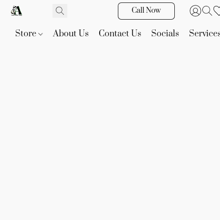
Call Now
Store
About Us
Contact Us
Socials
Service