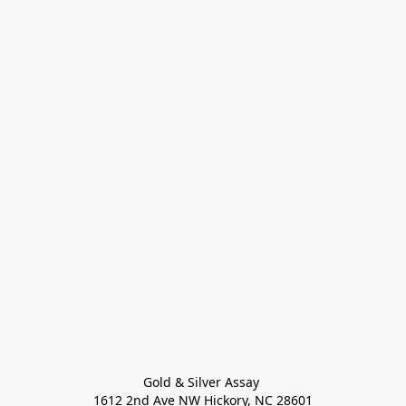
Gold & Silver Assay 

1612 2nd Ave NW Hickory, NC 28601
