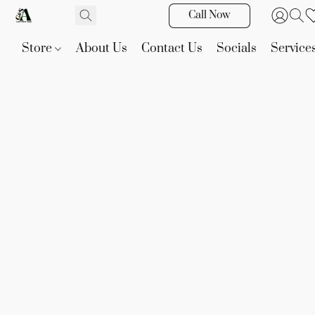
Call Now
Store
About Us
Contact Us
Socials
Service