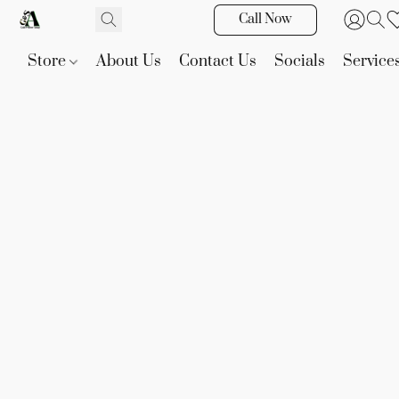
Call Now
Store
About Us
Contact Us
Socials
Service