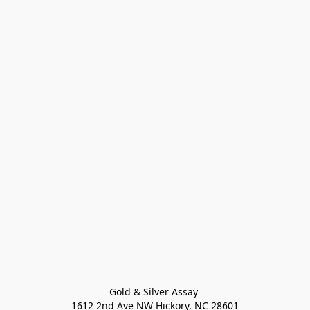
Gold & Silver Assay 

1612 2nd Ave NW Hickory, NC 28601
