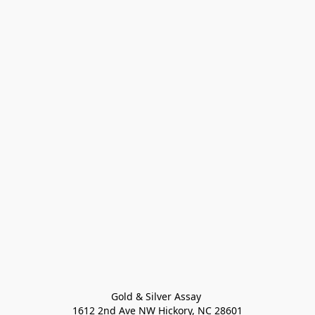
Gold & Silver Assay 

1612 2nd Ave NW Hickory, NC 28601
