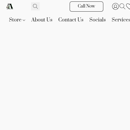
Call Now
Store
About Us
Contact Us
Socials
Service