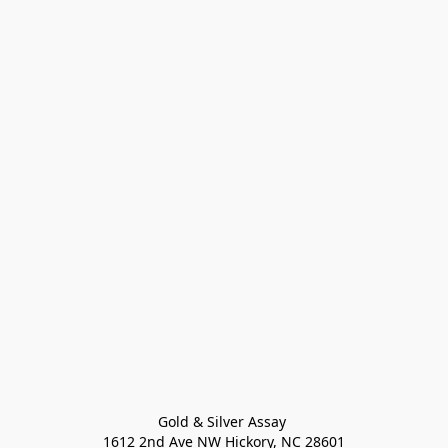
Gold & Silver Assay 

1612 2nd Ave NW Hickory, NC 28601
