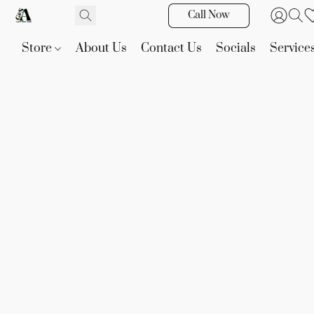
Call Now
Store
About Us
Contact Us
Socials
Service