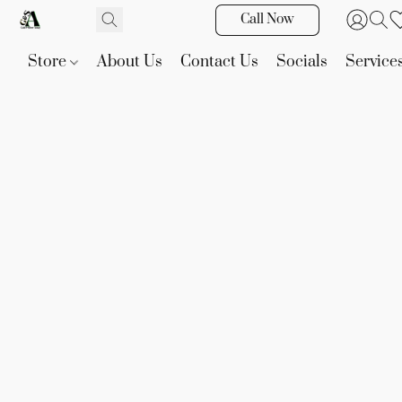
Call Now
Store
About Us
Contact Us
Socials
Service