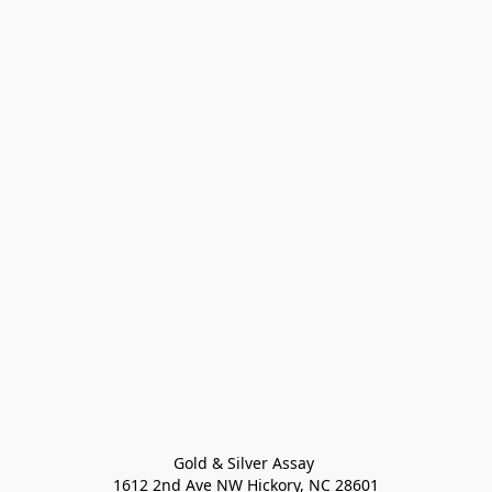
Gold & Silver Assay 

1612 2nd Ave NW Hickory, NC 28601
