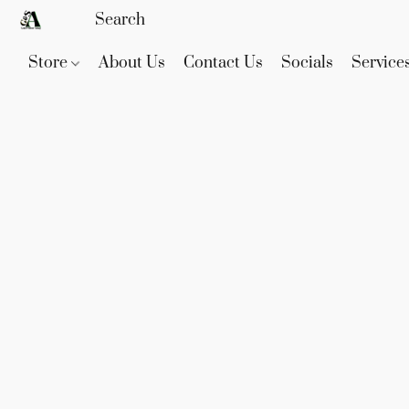
Store
About Us
Contact Us
Socials
Service