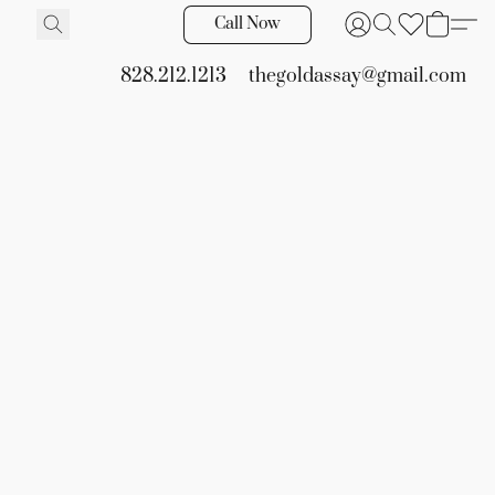
Call Now
828.212.1213
thegoldassay@gmail.com