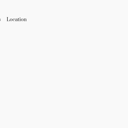
s
Location