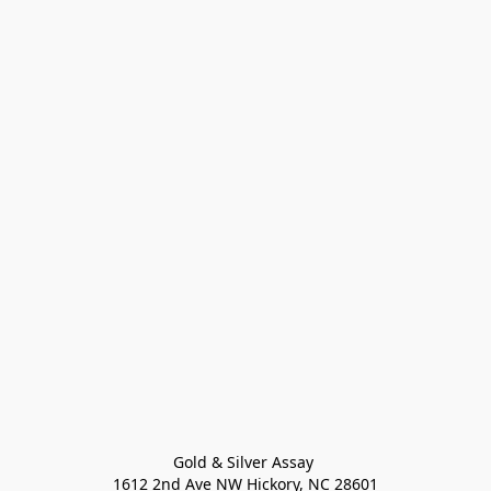
Gold & Silver Assay 

1612 2nd Ave NW Hickory, NC 28601
