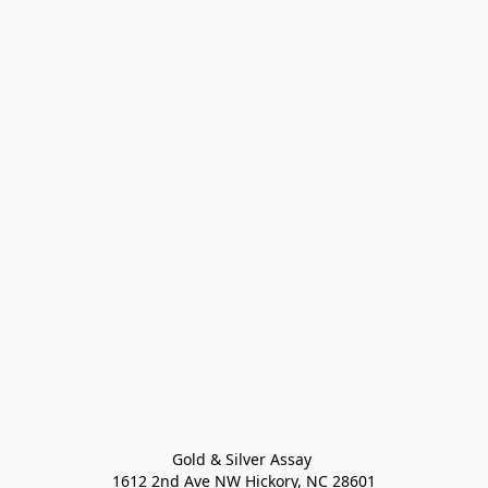
Gold & Silver Assay 

1612 2nd Ave NW Hickory, NC 28601
