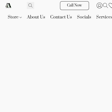
Call Now
Store
About Us
Contact Us
Socials
Service