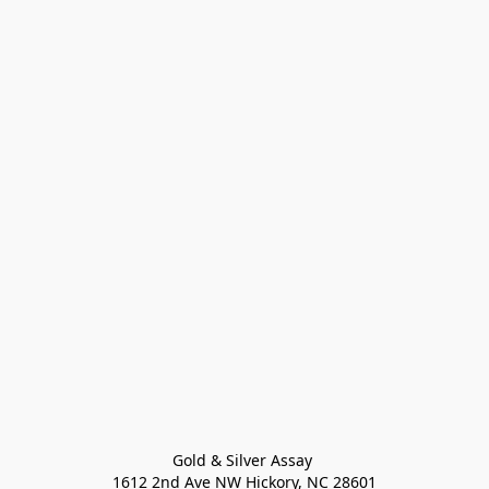
Gold & Silver Assay 

1612 2nd Ave NW Hickory, NC 28601
