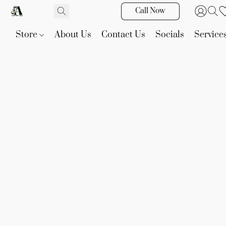
Call Now
Store
About Us
Contact Us
Socials
Service