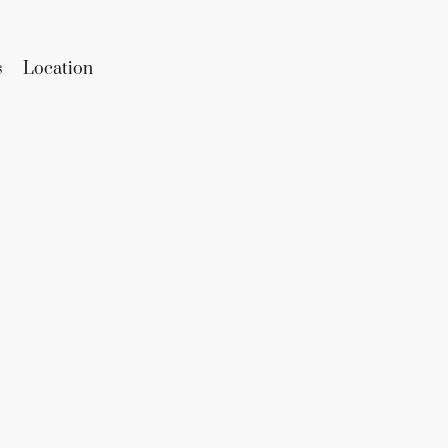
s
Location