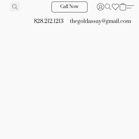
Call Now
828.212.1213
thegoldassay@gmail.com