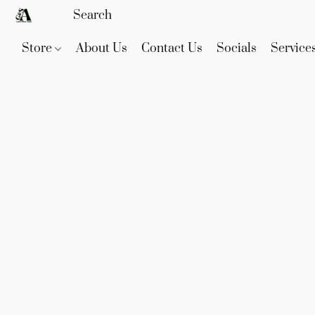
Store
About Us
Contact Us
Socials
Service