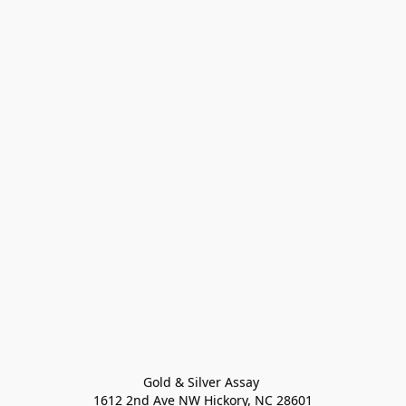
Gold & Silver Assay 

1612 2nd Ave NW Hickory, NC 28601
