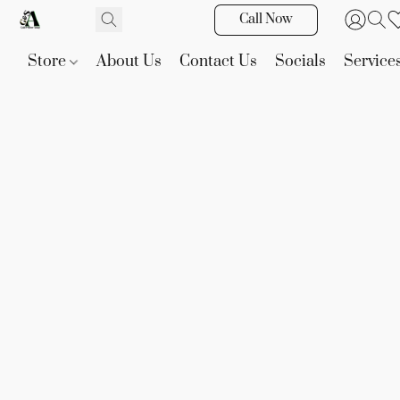
Call Now
Store
About Us
Contact Us
Socials
Service