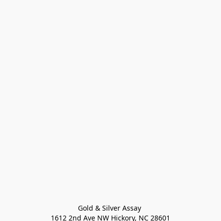
Gold & Silver Assay 

1612 2nd Ave NW Hickory, NC 28601
