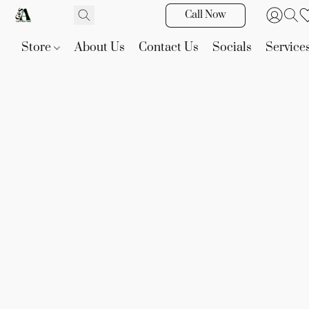
Call Now
Store
About Us
Contact Us
Socials
Service