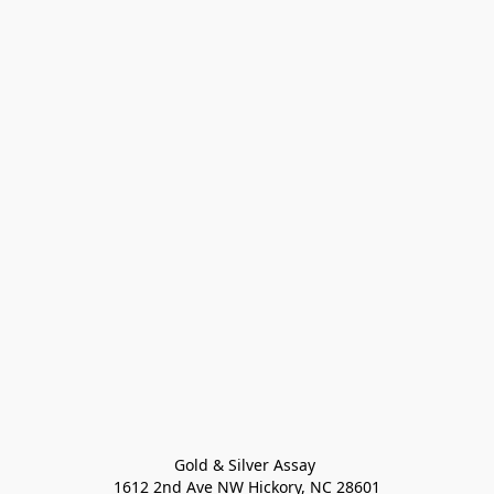
Gold & Silver Assay 

1612 2nd Ave NW Hickory, NC 28601
