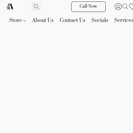
Call Now
Store
About Us
Contact Us
Socials
Service