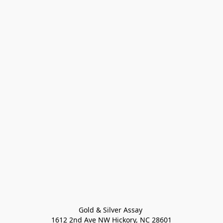
Gold & Silver Assay 

1612 2nd Ave NW Hickory, NC 28601
