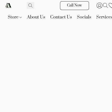
Call Now
Store
About Us
Contact Us
Socials
Service