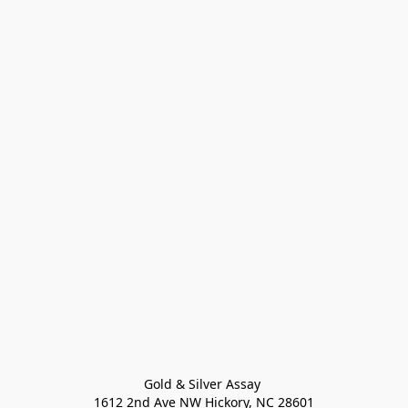
Gold & Silver Assay 

1612 2nd Ave NW Hickory, NC 28601
