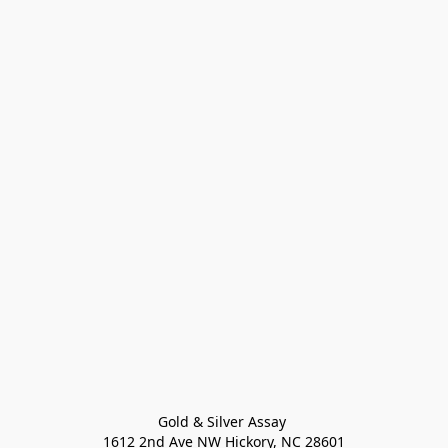
Gold & Silver Assay 

1612 2nd Ave NW Hickory, NC 28601
