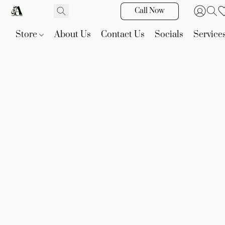
Call Now
Store
About Us
Contact Us
Socials
Service