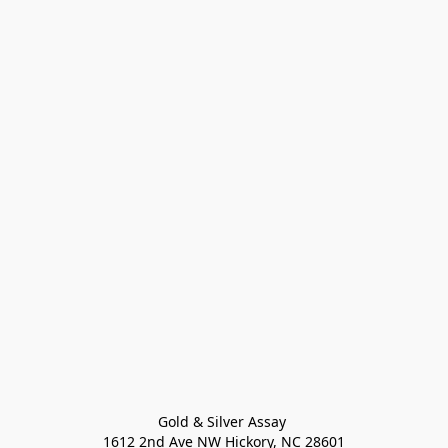
Gold & Silver Assay 

1612 2nd Ave NW Hickory, NC 28601
