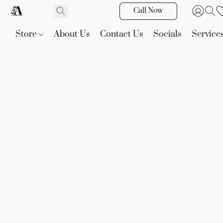
Call Now
Store
About Us
Contact Us
Socials
Service