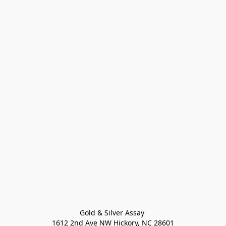
Gold & Silver Assay 

1612 2nd Ave NW Hickory, NC 28601
