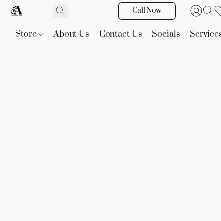
Call Now
Store
About Us
Contact Us
Socials
Service