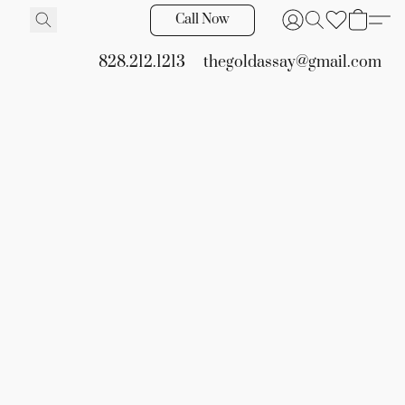
Call Now
828.212.1213
thegoldassay@gmail.com