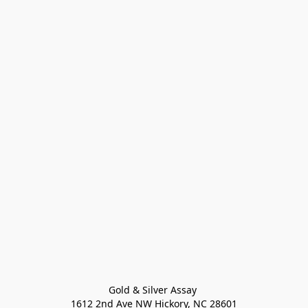
Gold & Silver Assay 

1612 2nd Ave NW Hickory, NC 28601
