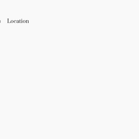
s
Location