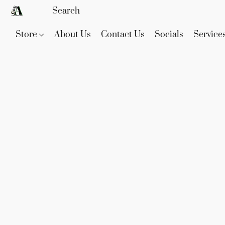
Store
About Us
Contact Us
Socials
Service