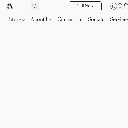
Call Now
Store
About Us
Contact Us
Socials
Service