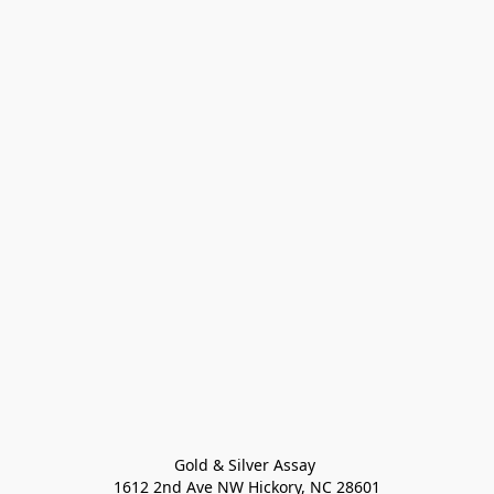
Gold & Silver Assay 

1612 2nd Ave NW Hickory, NC 28601
